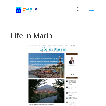
Life In Marin