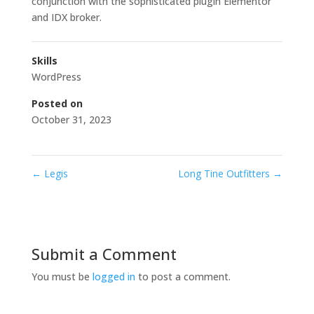
conjunction with the sophisticated plugin Elementor
and IDX broker.
Skills
WordPress
Posted on
October 31, 2023
←
Legis
Long Tine Outfitters
→
Submit a Comment
You must be
logged in
to post a comment.