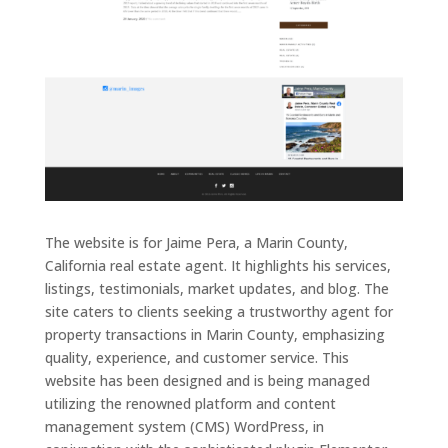
The website is for Jaime Pera, a Marin County,
California real estate agent. It highlights his services,
listings, testimonials, market updates, and blog. The
site caters to clients seeking a trustworthy agent for
property transactions in Marin County, emphasizing
quality, experience, and customer service. This
website has been designed and is being managed
utilizing the renowned platform and content
management system (CMS) WordPress, in