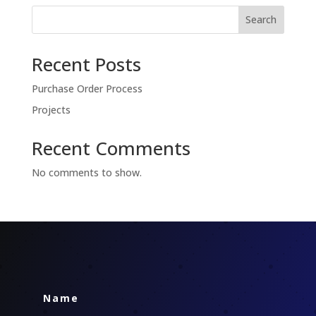
Search
Recent Posts
Purchase Order Process
Projects
Recent Comments
No comments to show.