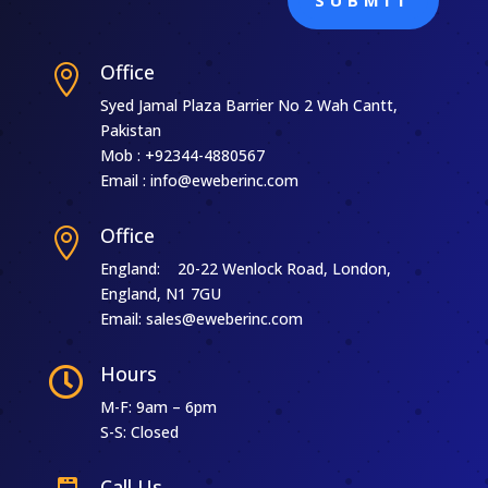
Office

Syed Jamal Plaza Barrier No 2 Wah Cantt,
Pakistan
Mob : +92344-4880567
Email : info@eweberinc.com
Office

England: 20-22 Wenlock Road, London,
England, N1 7GU
Email: sales@eweberinc.com
Hours

M-F: 9am – 6pm
S-S: Closed
Call Us