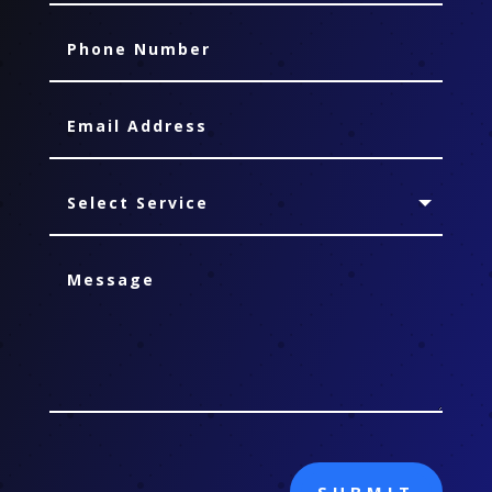
SUBMIT