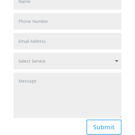
Submit