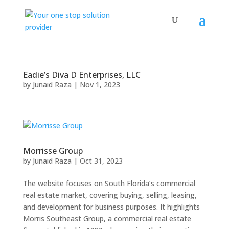
Eadie’s Diva D Enterprises, LLC
by
Junaid Raza
|
Nov 1, 2023
Morrisse Group
by
Junaid Raza
|
Oct 31, 2023
The website focuses on South Florida’s commercial
real estate market, covering buying, selling, leasing,
and development for business purposes. It highlights
Morris Southeast Group, a commercial real estate