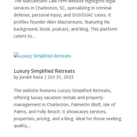
The Mastantuno Law Firm website highlights legal
services in Charleston, SC, specializing in criminal
defense, personal injury, and DUI/DUAC cases. It
profiles founder Allen Mastantuno, featuring his
background, book, podcast, and blog. This platform
caters to...
Luxury Simplified Retreats
by
Junaid Raza
|
Oct 31, 2023
The website features Luxury Simplified Retreats,
offering luxury vacation rentals and property
management in Charleston, Palmetto Bluff, Isle of
Palms, and Folly Beach. It showcases services,
properties, pricing, and a blog. Ideal for those seeking
quality,...