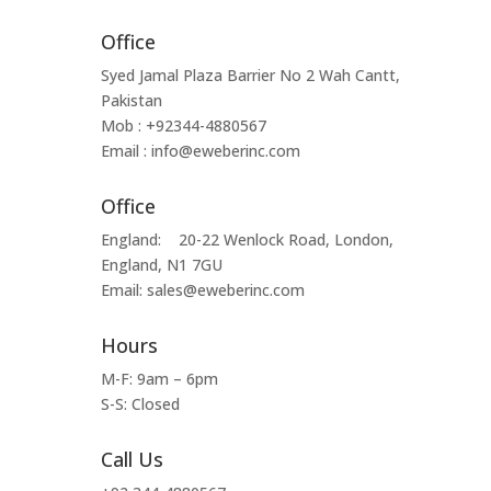
Office
Syed Jamal Plaza Barrier No 2 Wah Cantt,
Pakistan
Mob : +92344-4880567
Email : info@eweberinc.com
Office
England: 20-22 Wenlock Road, London,
England, N1 7GU
Email: sales@eweberinc.com
Hours
M-F: 9am – 6pm
S-S: Closed
Call Us