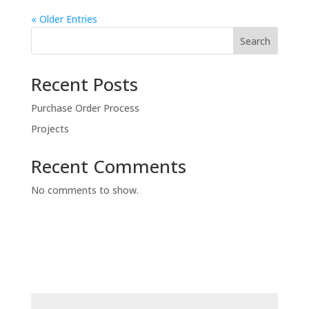
« Older Entries
Search
Recent Posts
Purchase Order Process
Projects
Recent Comments
No comments to show.