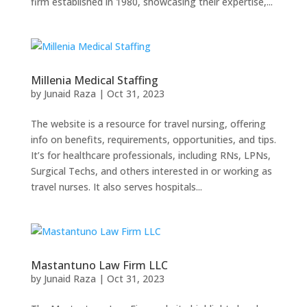
firm established in 1980, showcasing their expertise,...
Millenia Medical Staffing
by
Junaid Raza
|
Oct 31, 2023
The website is a resource for travel nursing, offering
info on benefits, requirements, opportunities, and tips.
It’s for healthcare professionals, including RNs, LPNs,
Surgical Techs, and others interested in or working as
travel nurses. It also serves hospitals...
Mastantuno Law Firm LLC
by
Junaid Raza
|
Oct 31, 2023