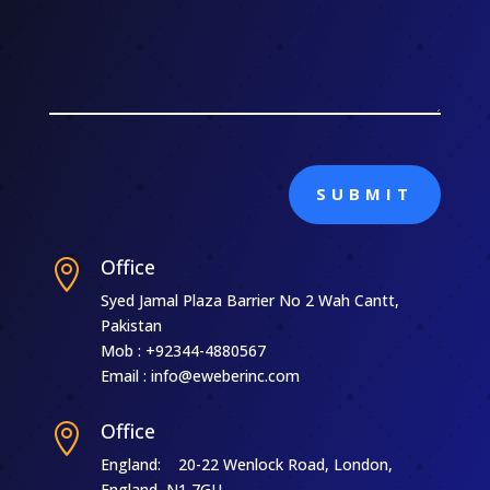
SUBMIT
Office

Syed Jamal Plaza Barrier No 2 Wah Cantt,
Pakistan
Mob : +92344-4880567
Email : info@eweberinc.com
Office

England: 20-22 Wenlock Road, London,
England, N1 7GU