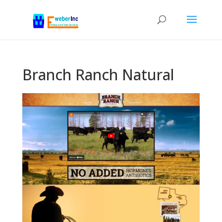
Branch Ranch Natural