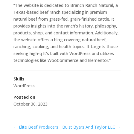
“The website is dedicated to Branch Ranch Natural, a
Texas-based beef ranch specializing in premium
natural beef from grass-fed, grain-finished cattle. It
provides insights into the ranch’s history, philosophy,
products, shop, and contact information. Additionally,
the website offers a blog covering natural beef,
ranching, cooking, and health topics. It targets those
seeking high-q It’s built with WordPress and utilizes
technologies like WooCommerce and Elementor.”
Skills
WordPress
Posted on
October 30, 2023
←
Elite Beef Producers
Buist Byars And Taylor LLC
→