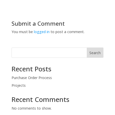
Submit a Comment
You must be
logged in
to post a comment.
Search
Recent Posts
Purchase Order Process
Projects
Recent Comments
No comments to show.