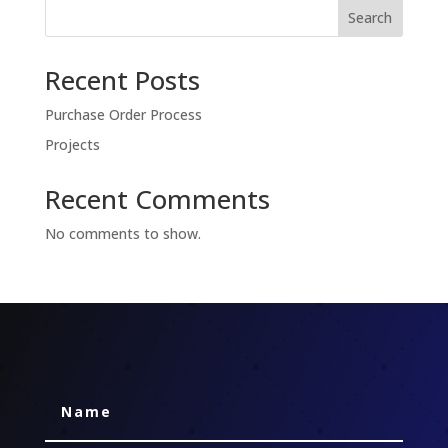
Search
Recent Posts
Purchase Order Process
Projects
Recent Comments
No comments to show.