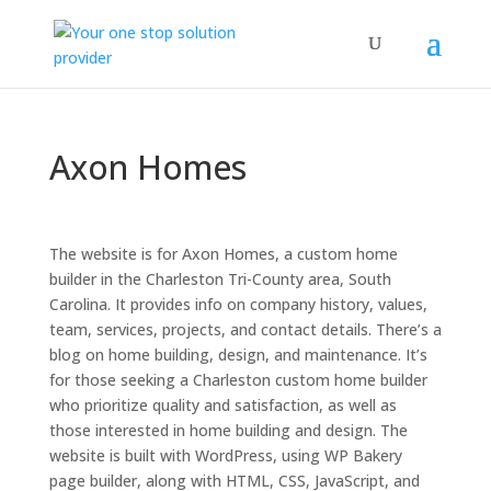
Axon Homes
The website is for Axon Homes, a custom home
builder in the Charleston Tri-County area, South
Carolina. It provides info on company history, values,
team, services, projects, and contact details. There’s a
blog on home building, design, and maintenance. It’s
for those seeking a Charleston custom home builder
who prioritize quality and satisfaction, as well as
those interested in home building and design. The
website is built with WordPress, using WP Bakery
page builder, along with HTML, CSS, JavaScript, and