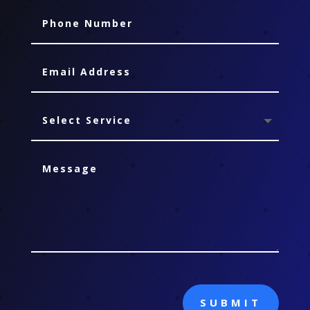
SUBMIT