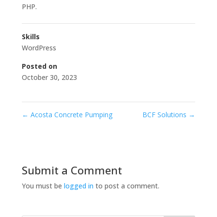
PHP.
Skills
WordPress
Posted on
October 30, 2023
←
Acosta Concrete Pumping
BCF Solutions
→
Submit a Comment
You must be
logged in
to post a comment.