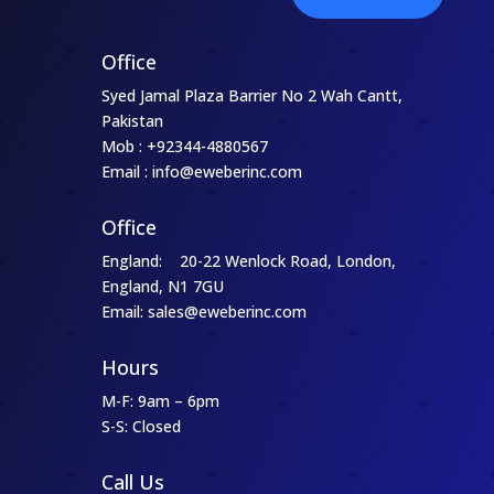
Office
Syed Jamal Plaza Barrier No 2 Wah Cantt,
Pakistan
Mob : +92344-4880567
Email : info@eweberinc.com
Office
England: 20-22 Wenlock Road, London,
England, N1 7GU
Email: sales@eweberinc.com
Hours
M-F: 9am – 6pm
S-S: Closed
Call Us