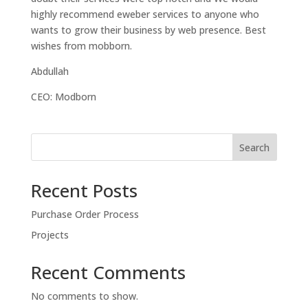
highly recommend eweber services to anyone who
wants to grow their business by web presence. Best
wishes from mobborn.
Abdullah
CEO: Modborn
Search
Recent Posts
Purchase Order Process
Projects
Recent Comments
No comments to show.