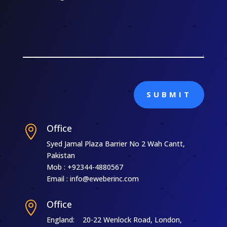
SUBMIT
Office

Syed Jamal Plaza Barrier No 2 Wah Cantt,
Pakistan
Mob : +92344-4880567
Email : info@eweberinc.com
Office

England: 20-22 Wenlock Road, London,