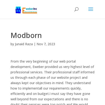
Modborn
by
Junaid Raza
|
Nov 7, 2023
From the very beginning of our web portal
development, Eweber provided us very highest level of
professional services. Their professional staff informed
us through each phase of our website project and
always kept our objectives in mind. They understand
how to implementall our requirements quickly,
efficiently and on budget.I must say they have gone
well beyond from our expectations and there is no
doubt their services were top notch and We would