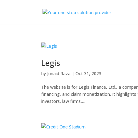
Legis
by
Junaid Raza
|
Oct 31, 2023
The website is for Legis Finance, Ltd., a company 
financing, and claim monetization. It highlights
investors, law firms,...