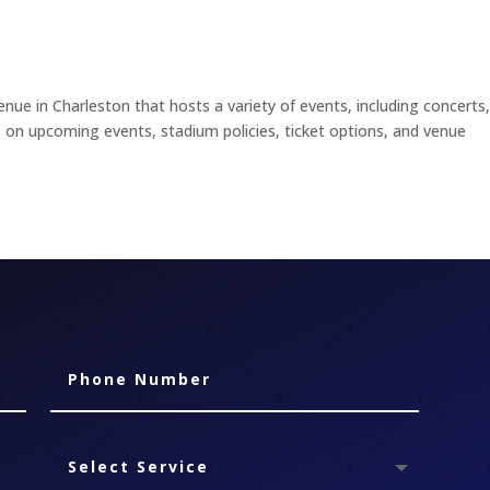
nue in Charleston that hosts a variety of events, including concerts
ils on upcoming events, stadium policies, ticket options, and venue