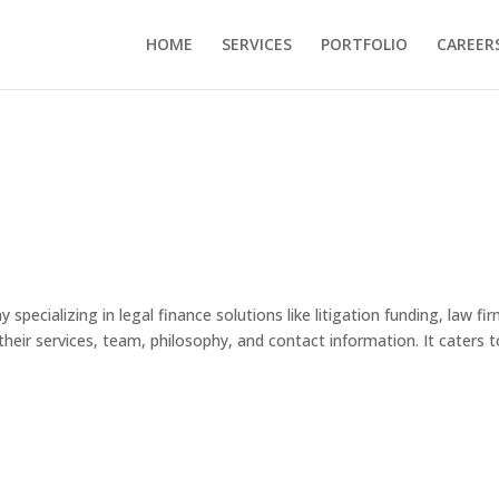
HOME
SERVICES
PORTFOLIO
CAREER
specializing in legal finance solutions like litigation funding, law fi
 their services, team, philosophy, and contact information. It caters 