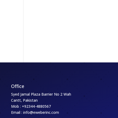
,
Office
Syed Jamal Plaza Barrier No 2 Wah
Cantt, Pakistan
Mob : +92344-4880567
Email : info@eweberinc.com