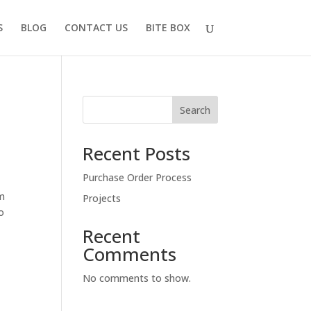
S
BLOG
CONTACT US
BITE BOX
Search
Recent Posts
Purchase Order Process
rm
Projects
to
Recent
Comments
No comments to show.