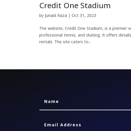
Credit One Stadium
by
Junaid Raza
|
Oct 31, 2023
The website, Credit One Stadium, is a premier ve
professional tennis, and skating. It offers deta
rentals. The site caters to...