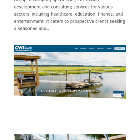
development and consulting services for various
sectors, including healthcare, education, finance, and
entertainment. It caters to prospective clients seeking
a seasoned and...