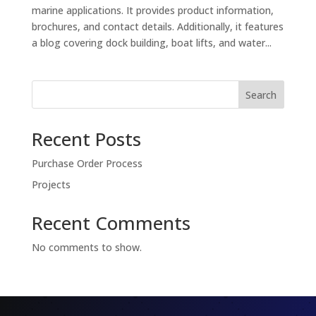
marine applications. It provides product information,
brochures, and contact details. Additionally, it features
a blog covering dock building, boat lifts, and water...
Search
Recent Posts
Purchase Order Process
Projects
Recent Comments
No comments to show.