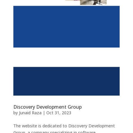
Discovery Development Group
by
Junaid Raza
|
Oct 31, 2023
The website is dedicated to Discovery Development
Group, a company specializing in software