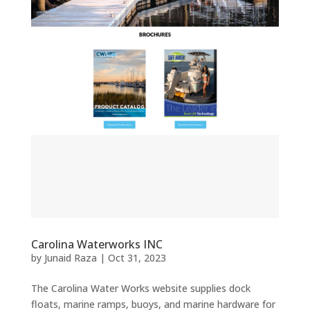
Carolina Waterworks INC
by
Junaid Raza
|
Oct 31, 2023
The Carolina Water Works website supplies dock
floats, marine ramps, buoys, and marine hardware for