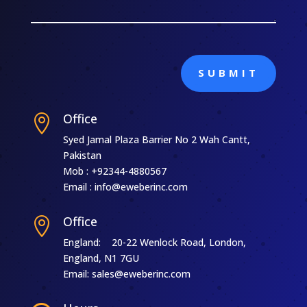
SUBMIT
Office

Syed Jamal Plaza Barrier No 2 Wah Cantt,
Pakistan
Mob : +92344-4880567
Email : info@eweberinc.com
Office

England: 20-22 Wenlock Road, London,
England, N1 7GU
Email: sales@eweberinc.com